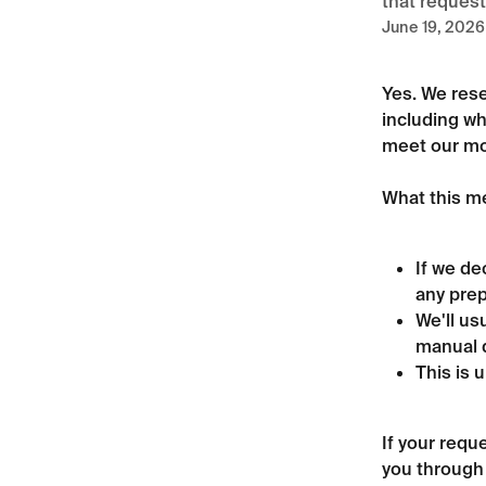
that request
June 19, 2026
Yes. We rese
including wh
meet our mod
What this me
If we de
any prep
We'll us
manual d
This is 
If your requ
you through