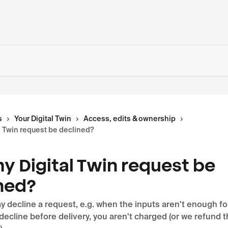
s
Your Digital Twin
Access, edits & ownership
l Twin request be declined?
y Digital Twin request be
ned?
 decline a request, e.g. when the inputs aren't enough fo
e decline before delivery, you aren't charged (or we refund t