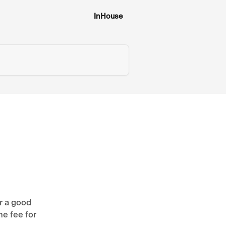
InHouse
r a good
he fee for