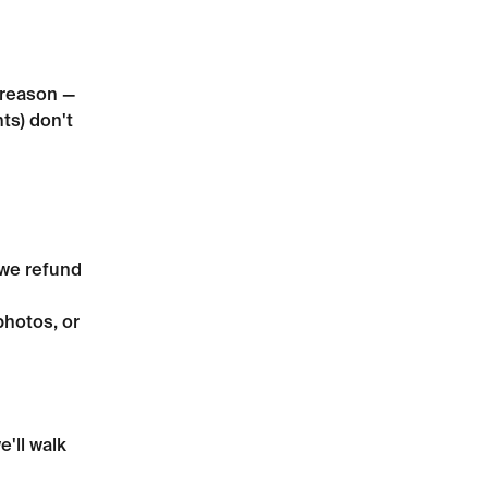
 reason — 
ts) don't 
 we refund 
photos, or 
e'll walk 