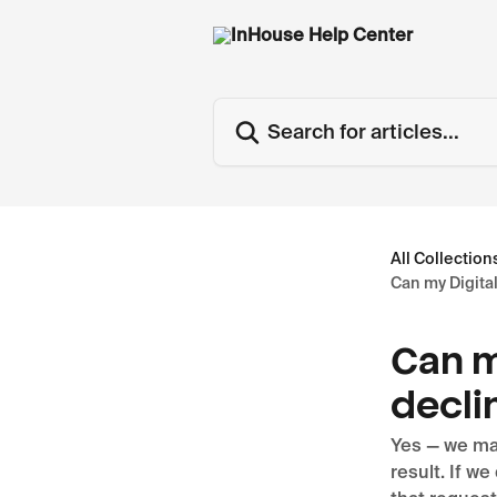
Skip to main content
Search for articles...
All Collection
Can my Digita
Can m
decli
Yes — we may
result. If w