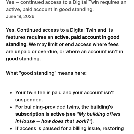
Yes — continued access to a Digital Twin requires an
active, paid account in good standing.
June 19, 2026
Yes. Continued access to a Digital Twin and its 
features requires an 
active, paid account in good 
standing
. We may limit or end access where fees 
are unpaid or overdue, or where an account isn't in 
good standing.
What "good standing" means here:
Your twin fee is paid and your account isn't 
suspended.
For building-provided twins, the 
building's 
subscription is active
 (see 
"My building offers 
InHouse — how does that work?"
).
If access is paused for a billing issue, restoring 