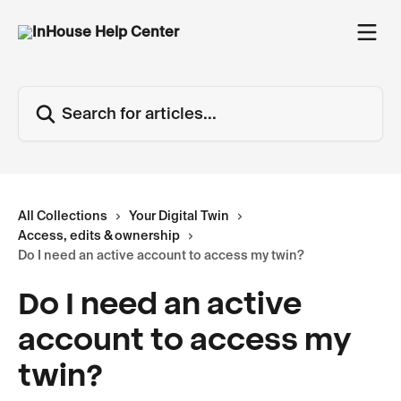
Skip to main content
Search for articles...
All Collections
Your Digital Twin
Access, edits & ownership
Do I need an active account to access my twin?
Do I need an active
account to access my
twin?