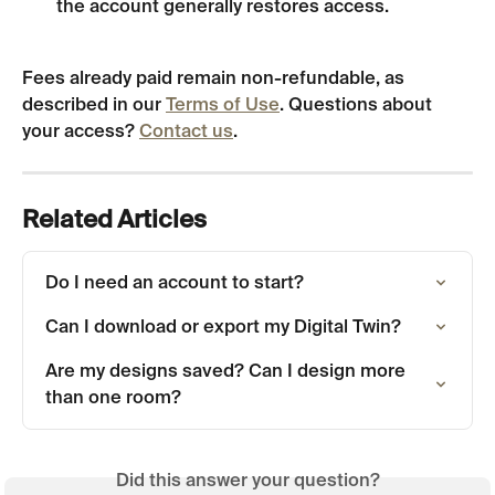
the account generally restores access.
Fees already paid remain non-refundable, as 
described in our 
Terms of Use
. Questions about 
your access? 
Contact us
.
Related Articles
Do I need an account to start?
Can I download or export my Digital Twin?
Are my designs saved? Can I design more 
than one room?
Did this answer your question?