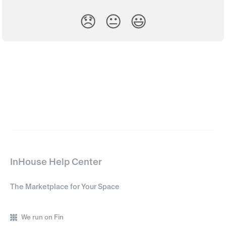
😞
😐
😃
InHouse Help Center
The Marketplace for Your Space
We run on Fin