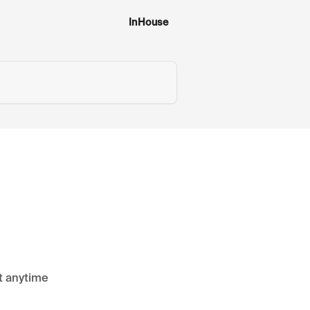
InHouse
it anytime