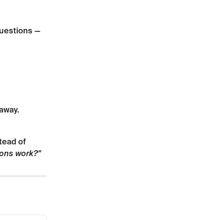
questions — 
away.
tead of 
ons work?"