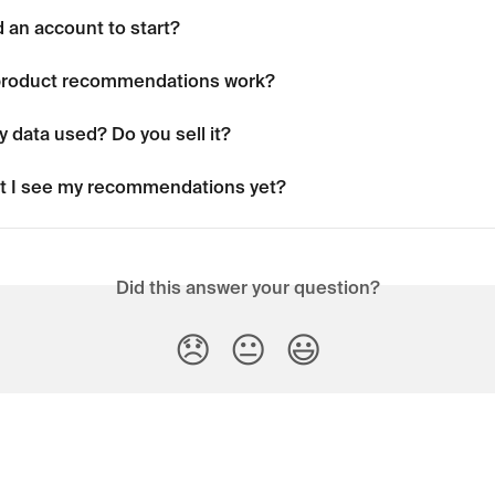
 an account to start?
product recommendations work?
 data used? Do you sell it?
t I see my recommendations yet?
Did this answer your question?
😞
😐
😃