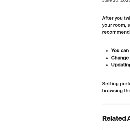
June 20, 202
After you tw
your room, s
recommendat
You can 
Change 
Updatin
Setting pref
browsing th
Related A