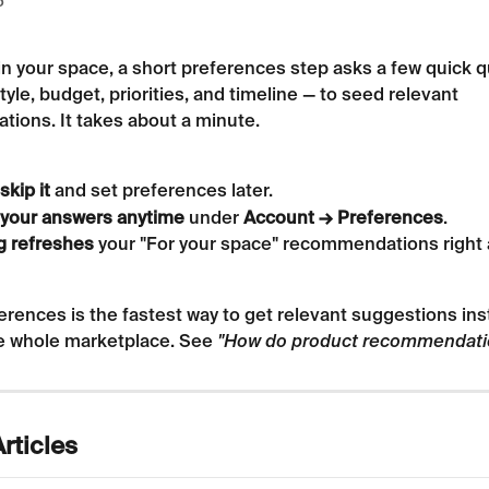
6
in your space, a short preferences step asks a few quick 
tyle, budget, priorities, and timeline — to seed relevant 
ions. It takes about a minute.
skip it
 and set preferences later.
your answers anytime
 under 
Account → Preferences
.
g refreshes
 your "For your space" recommendations right 
erences is the fastest way to get relevant suggestions ins
e whole marketplace. See 
"How do product recommendati
rticles