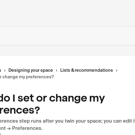
s
Designing your space
Lists & recommendations
or change my preferences?
o I set or change my
rences?
erences step runs after you twin your space; you can edit 
nt → Preferences.