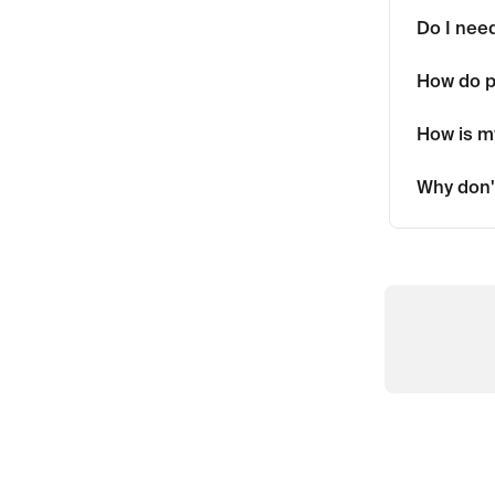
Do I need
How do 
How is my
Why don'