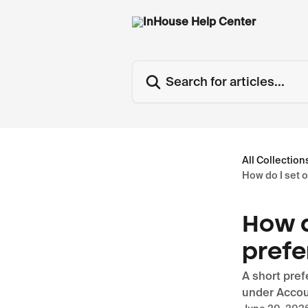
Skip to main content
Search for articles...
All Collection
How do I set 
How d
prefe
A short pref
under Accou