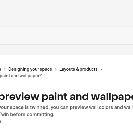
s
Designing your space
Layouts & products
 paint and wallpaper?
 preview paint and wallpap
our space is twinned, you can preview wall colors and wal
 Twin before committing.
6