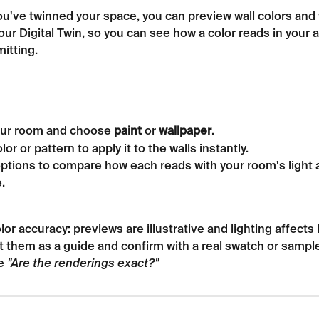
u've twinned your space, you can preview wall colors and 
your Digital Twin, so you can see how a color reads in your 
itting.
ur room and choose 
paint
 or 
wallpaper
.
lor or pattern to apply it to the walls instantly.
ptions to compare how each reads with your room's light 
.
lor accuracy: previews are illustrative and lighting affects 
t them as a guide and confirm with a real swatch or sampl
e 
"Are the renderings exact?"