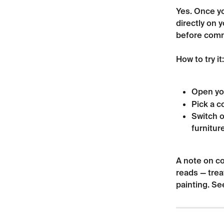
Yes. Once yo
directly on 
before comm
How to try it:
Open yo
Pick a co
Switch o
furniture
A note on co
reads — trea
painting. Se