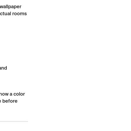
wallpaper 
actual rooms 
and 
how a color 
e before 