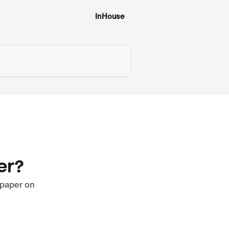
InHouse
er?
lpaper on