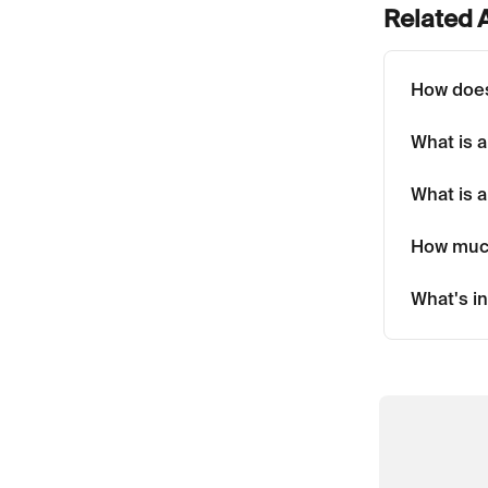
Related A
How doe
What is 
What is a
How muc
What's in