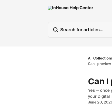
Skip to main content
Search for articles...
All Collection
Can I preview
Can I
Yes — once y
your Digital
June 20, 202