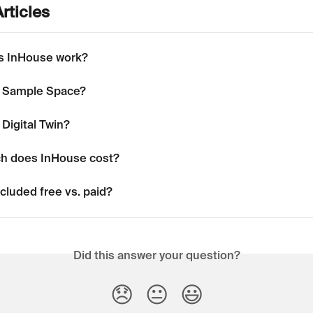
rticles
s InHouse work?
a Sample Space?
 Digital Twin?
h does InHouse cost?
cluded free vs. paid?
Did this answer your question?
😞
😐
😃